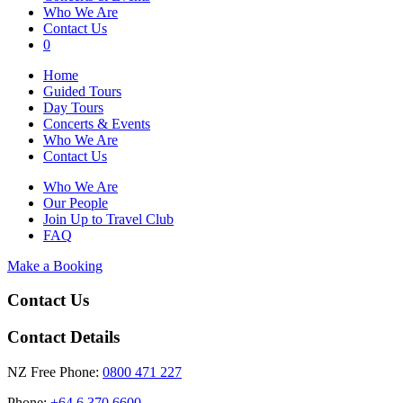
Who We Are
Contact Us
0
Home
Guided Tours
Day Tours
Concerts & Events
Who We Are
Contact Us
Who We Are
Our People
Join Up to Travel Club
FAQ
Make a Booking
Contact Us
Contact Details
NZ Free Phone:
0800 471 227
Phone:
+64 6 370 6600