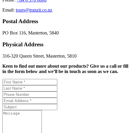
Email:
tours@tranzit.co.nz
Postal Address
PO Box 116, Masterton, 5840
Physical Address
316-320 Queen Street, Masterton, 5810
Keen to find out more about our products? Give us a call or fill
in the form below and we’ll be in touch as soon as we can.