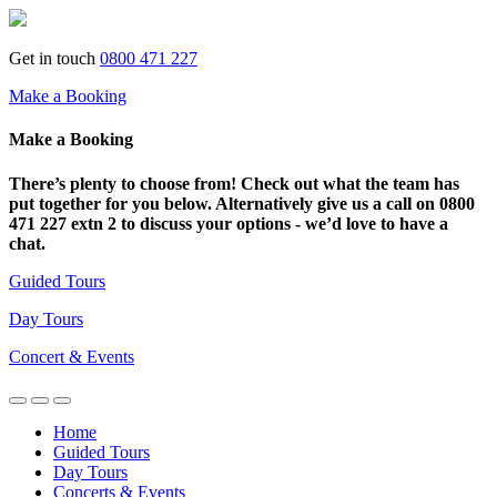
Get in touch
0800 471 227
Make a Booking
Make a Booking
There’s plenty to choose from! Check out what the team has
put together for you below. Alternatively give us a call on 0800
471 227 extn 2 to discuss your options - we’d love to have a
chat.
Guided Tours
Day Tours
Concert & Events
Home
Guided Tours
Day Tours
Concerts & Events